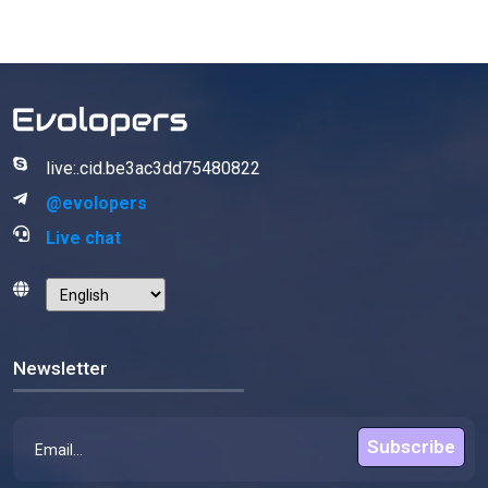
live:.cid.be3ac3dd75480822
@evolopers
Live chat
Newsletter
Subscribe