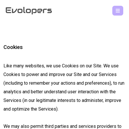
Cookies
Like many websites, we use Cookies on our Site. We use
Cookies to power and improve our Site and our Services
(including to remember your actions and preferences), to run
analytics and better understand user interaction with the
Services (in our legitimate interests to administer, improve
and optimize the Services).
We may also permit third parties and services providers to