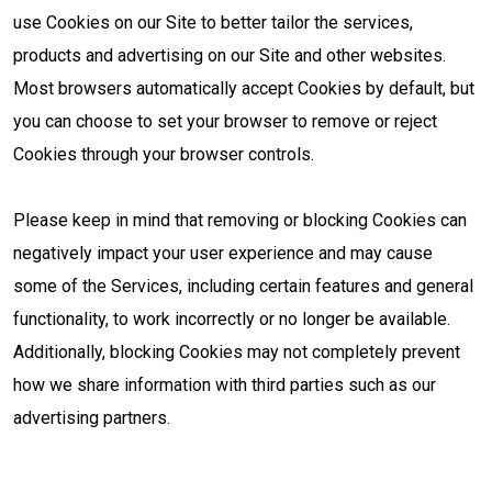
use Cookies on our Site to better tailor the services,
products and advertising on our Site and other websites.
Most browsers automatically accept Cookies by default, but
you can choose to set your browser to remove or reject
Cookies through your browser controls.
Please keep in mind that removing or blocking Cookies can
negatively impact your user experience and may cause
some of the Services, including certain features and general
functionality, to work incorrectly or no longer be available.
Additionally, blocking Cookies may not completely prevent
how we share information with third parties such as our
advertising partners.