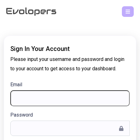
Sign In Your Account
Please input your username and password and login
to your account to get access to your dashboard.
Email
Password