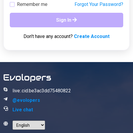
Remember me
Forgot Your Password?
Sign In
Don't have any account?
Create Account
live:.cid.be3ac3dd75480822
@evolopers
Live chat